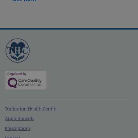
Support links
Torrington Health Centre
Appointments
Prescriptions