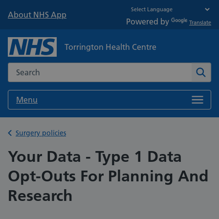
About NHS App
Powered by
Translate
Torrington Health Centre
Search the NHS website
Sear
Menu
Back to
Surgery policies
Your Data - Type 1 Data
Opt-Outs For Planning And
Research