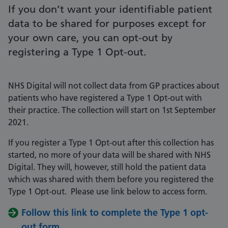
If you don’t want your identifiable patient
data to be shared for purposes except for
your own care, you can opt-out by
registering a Type 1 Opt-out.
NHS Digital will not collect data from GP practices about
patients who have registered a Type 1 Opt-out with
their practice. The collection will start on 1st September
2021.
If you register a Type 1 Opt-out after this collection has
started, no more of your data will be shared with NHS
Digital. They will, however, still hold the patient data
which was shared with them before you registered the
Type 1 Opt-out. Please use link below to access form.
Follow this link to complete the Type 1 opt-
out form