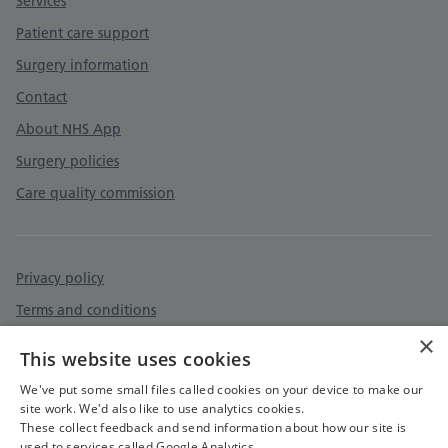
Services
Patient care support
Surgery information
Contact
About NHS App
Surgery policies
Care quality commission
Privacy policy
Terms and conditions
×
Accessibility statement
This website uses cookies
Cookies policy
We've put some small files called cookies on your device to make our
site work. We'd also like to use analytics cookies.
These collect feedback and send information about how our site is
used to services called Google Analytics.