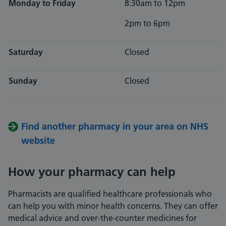
Monday to Friday
8:30am to 12pm
2pm to 6pm
Saturday
Closed
Sunday
Closed
Find another pharmacy in your area on NHS
website
How your pharmacy can help
Pharmacists are qualified healthcare professionals who
can help you with minor health concerns. They can offer
medical advice and over-the-counter medicines for