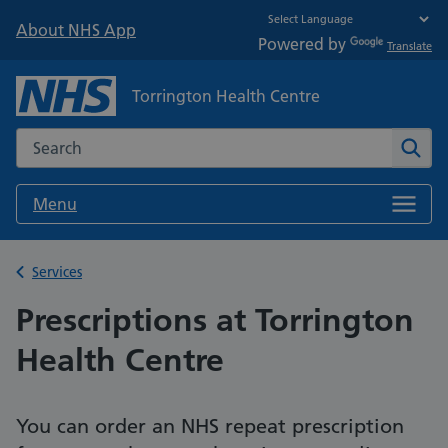
About NHS App
Powered by
Translate
Torrington Health Centre
Search the NHS website
Sear
Menu
Back to
Services
Prescriptions at Torrington
Health Centre
You can order an NHS repeat prescription