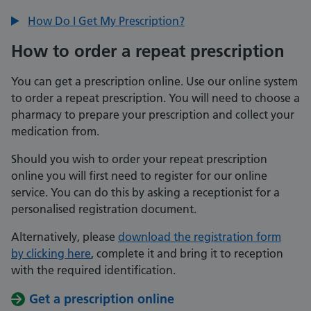
How Do I Get My Prescription?
How to order a repeat prescription
You can get a prescription online. Use our online system
to order a repeat prescription. You will need to choose a
pharmacy to prepare your prescription and collect your
medication from.
Should you wish to order your repeat prescription
online you will first need to register for our online
service. You can do this by asking a receptionist for a
personalised registration document.
Alternatively, please
download the registration form
by clicking here
, complete it and bring it to reception
with the required identification.
Get a prescription online