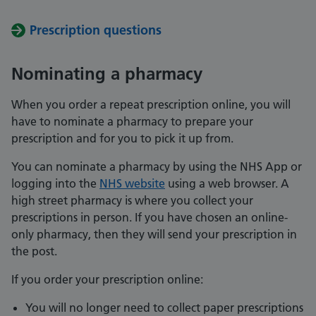
Prescription questions
Nominating a pharmacy
When you order a repeat prescription online, you will
have to nominate a pharmacy to prepare your
prescription and for you to pick it up from.
You can nominate a pharmacy by using the NHS App or
logging into the
NHS website
using a web browser. A
high street pharmacy is where you collect your
prescriptions in person. If you have chosen an online-
only pharmacy, then they will send your prescription in
the post.
If you order your prescription online:
You will no longer need to collect paper prescriptions