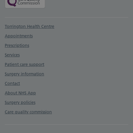
Support links
Torrington Health Centre
Appointments
Prescriptions
Services
Patient care support
Surgery information
Contact
About NHS App
Surgery policies
Care quality commission