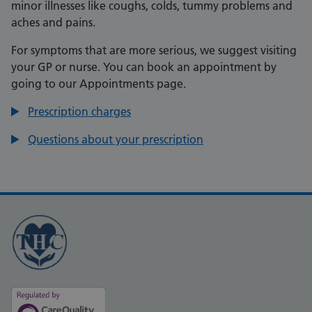
minor illnesses like coughs, colds, tummy problems and
aches and pains.
For symptoms that are more serious, we suggest visiting
your GP or nurse. You can book an appointment by
going to our Appointments page.
Prescription charges
Questions about your prescription