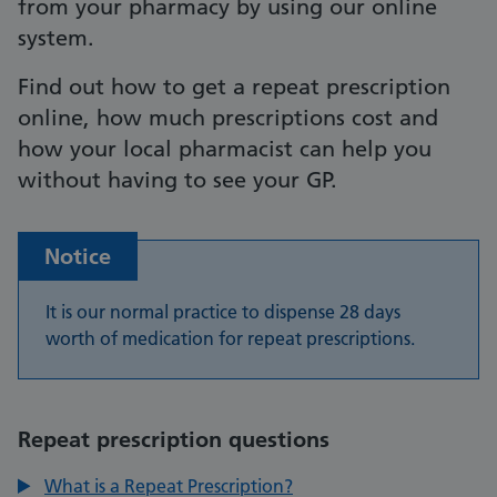
from your pharmacy by using our online
system.
Find out how to get a repeat prescription
online, how much prescriptions cost and
how your local pharmacist can help you
without having to see your GP.
Notice
It is our normal practice to dispense 28 days
worth of medication for repeat prescriptions.
Repeat prescription questions
What is a Repeat Prescription?