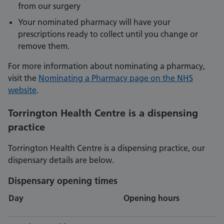
from our surgery
Your nominated pharmacy will have your
prescriptions ready to collect until you change or
remove them.
For more information about nominating a pharmacy,
visit the
Nominating a Pharmacy page on the NHS
website
.
Torrington Health Centre is a dispensing
practice
Torrington Health Centre is a dispensing practice, our
dispensary details are below.
Dispensary opening times
Day
Opening hours