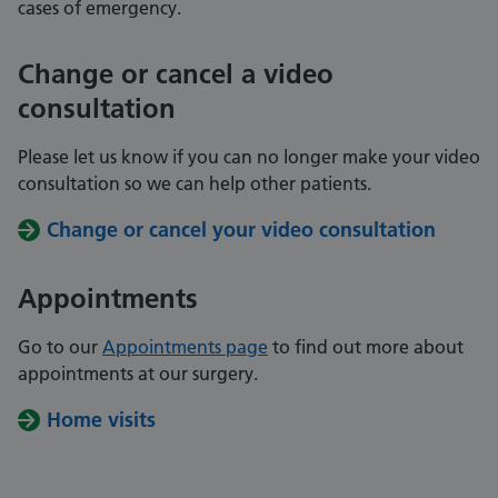
cases of emergency.
Change or cancel a video
consultation
Please let us know if you can no longer make your video
consultation so we can help other patients.
Change or cancel your video consultation
Appointments
Go to our
Appointments page
to find out more about
appointments at our surgery.
Home visits