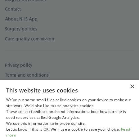
Contact
About NHS App
Surgery policies
Care quality commission
Privacy policy
Terms and conditions
×
Accessibility statement
This website uses cookies
Cookies policy
We've put some small files called cookies on your device to make our
site work. We'd also like to use analytics cookies.
These collect feedback and send information about how our site is
used to services called Google Analytics.
We use this information to improve our site.
Let us know if this is OK. We'll use a cookie to save your choice.
Read
more