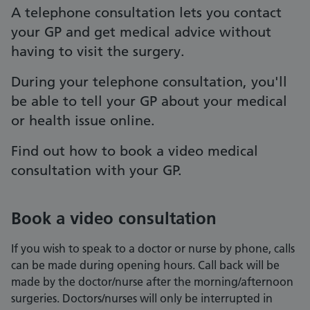
A telephone consultation lets you contact
your GP and get medical advice without
having to visit the surgery.
During your telephone consultation, you'll
be able to tell your GP about your medical
or health issue online.
Find out how to book a video medical
consultation with your GP.
Book a video consultation
If you wish to speak to a doctor or nurse by phone, calls
can be made during opening hours. Call back will be
made by the doctor/nurse after the morning/afternoon
surgeries. Doctors/nurses will only be interrupted in