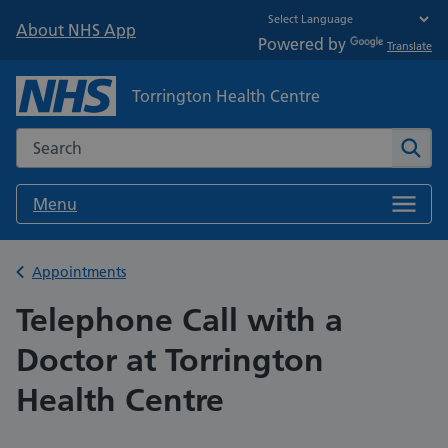
About NHS App
Powered by
Translate
Torrington Health Centre
Search the NHS website
Sear
Menu
Back to
Appointments
Telephone Call with a
Doctor at Torrington
Health Centre