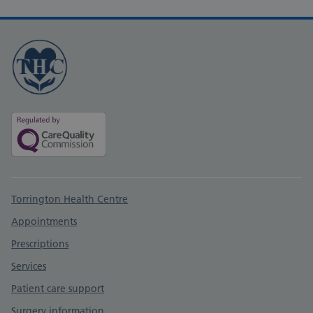
Support links
Torrington Health Centre
Appointments
Prescriptions
Services
Patient care support
Surgery information